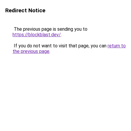
Redirect Notice
The previous page is sending you to
https://blockblast.dev/
.
If you do not want to visit that page, you can
return to
the previous page
.