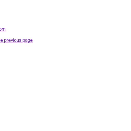
com
.
he previous page
.