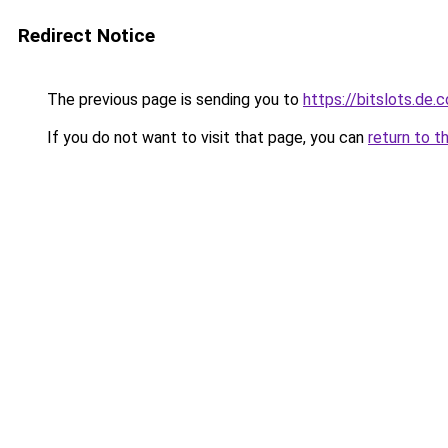
Redirect Notice
The previous page is sending you to
https://bitslots.de.
If you do not want to visit that page, you can
return to t