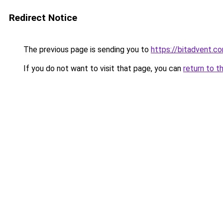
Redirect Notice
The previous page is sending you to
https://bitadvent.c
If you do not want to visit that page, you can
return to t