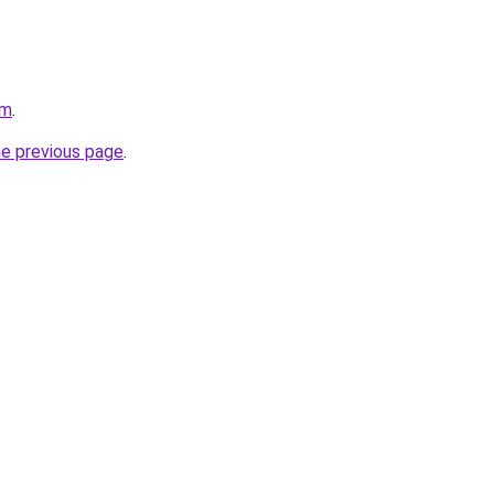
om
.
he previous page
.