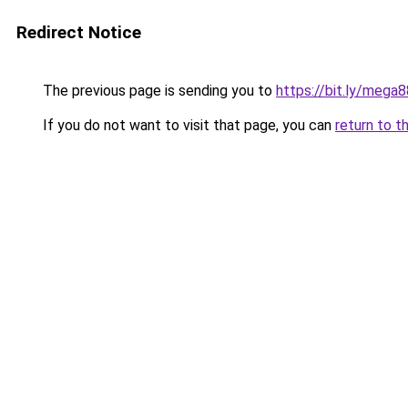
Redirect Notice
The previous page is sending you to
https://bit.ly/mega
If you do not want to visit that page, you can
return to t