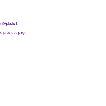
888ApksloT
.
he previous page
.