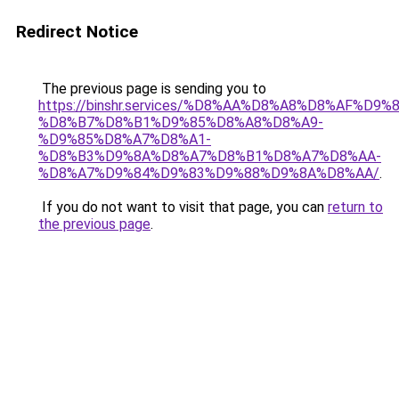
Redirect Notice
The previous page is sending you to
https://binshr.services/%D8%AA%D8%A8%D8%AF%D9%
%D8%B7%D8%B1%D9%85%D8%A8%D8%A9-
%D9%85%D8%A7%D8%A1-
%D8%B3%D9%8A%D8%A7%D8%B1%D8%A7%D8%AA-
%D8%A7%D9%84%D9%83%D9%88%D9%8A%D8%AA/
.
If you do not want to visit that page, you can
return to
the previous page
.