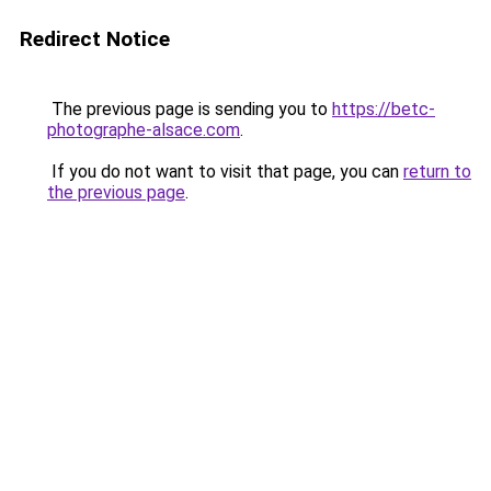
Redirect Notice
The previous page is sending you to
https://betc-
photographe-alsace.com
.
If you do not want to visit that page, you can
return to
the previous page
.