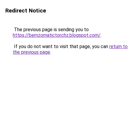
Redirect Notice
The previous page is sending you to
https://bernzomatictorchz.blogspot.com/
.
If you do not want to visit that page, you can
return to
the previous page
.