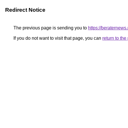
Redirect Notice
The previous page is sending you to
https://beraternews.
If you do not want to visit that page, you can
return to th