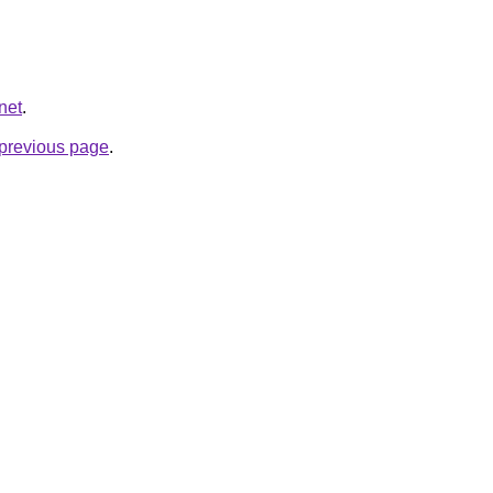
net
.
e previous page
.