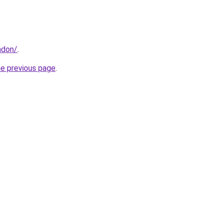
ndon/
.
he previous page
.