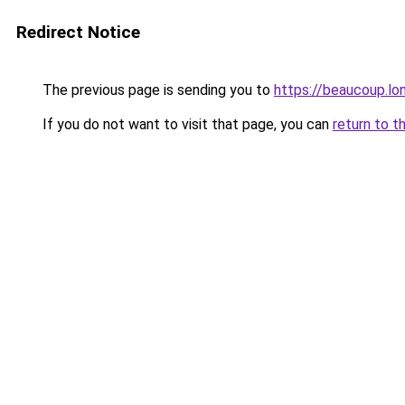
Redirect Notice
The previous page is sending you to
https://beaucoup.lo
If you do not want to visit that page, you can
return to t