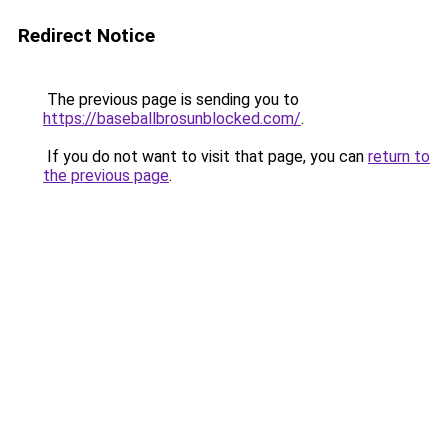
Redirect Notice
The previous page is sending you to
https://baseballbrosunblocked.com/
.
If you do not want to visit that page, you can
return to
the previous page
.