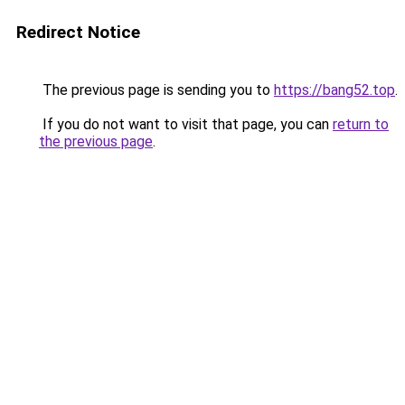
Redirect Notice
The previous page is sending you to
https://bang52.top
.
If you do not want to visit that page, you can
return to
the previous page
.