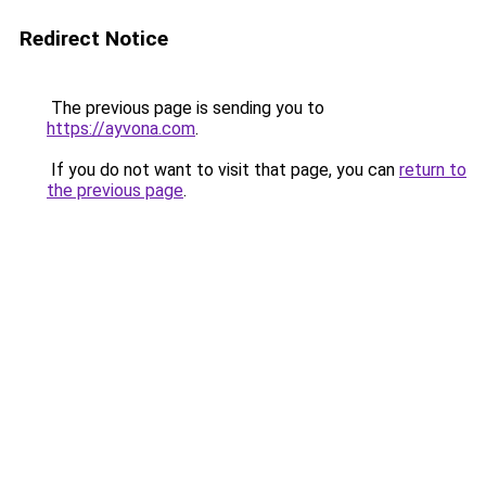
Redirect Notice
The previous page is sending you to
https://ayvona.com
.
If you do not want to visit that page, you can
return to
the previous page
.