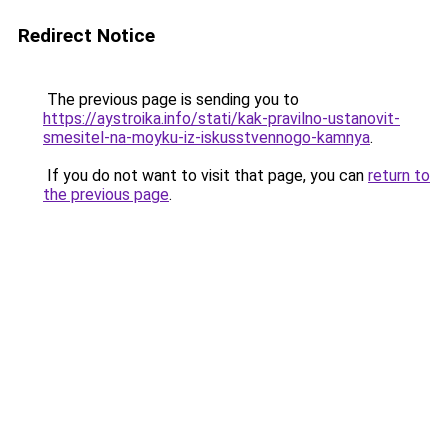
Redirect Notice
The previous page is sending you to
https://aystroika.info/stati/kak-pravilno-ustanovit-
smesitel-na-moyku-iz-iskusstvennogo-kamnya
.
If you do not want to visit that page, you can
return to
the previous page
.