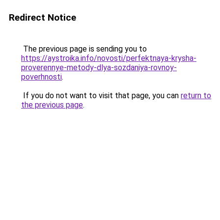
Redirect Notice
The previous page is sending you to
https://aystroika.info/novosti/perfektnaya-krysha-
proverennye-metody-dlya-sozdaniya-rovnoy-
poverhnosti
.
If you do not want to visit that page, you can
return to
the previous page
.