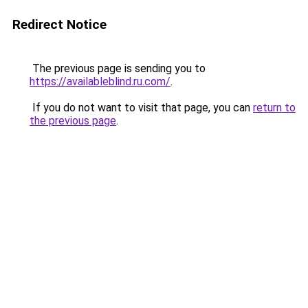
Redirect Notice
The previous page is sending you to
https://availableblind.ru.com/
.
If you do not want to visit that page, you can
return to
the previous page
.