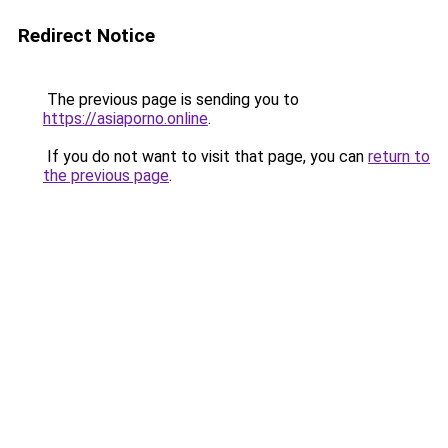
Redirect Notice
The previous page is sending you to
https://asiaporno.online
.
If you do not want to visit that page, you can
return to
the previous page
.