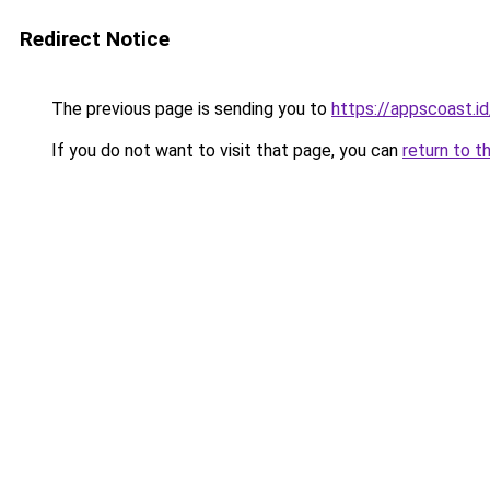
Redirect Notice
The previous page is sending you to
https://appscoast.id
If you do not want to visit that page, you can
return to t