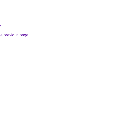
/
.
he previous page
.