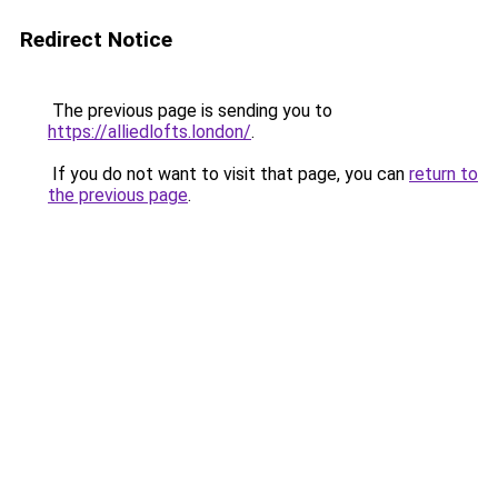
Redirect Notice
The previous page is sending you to
https://alliedlofts.london/
.
If you do not want to visit that page, you can
return to
the previous page
.