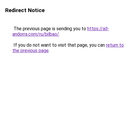
Redirect Notice
The previous page is sending you to
https://all-
andorra.com/ru/bilbao/
.
If you do not want to visit that page, you can
return to
the previous page
.