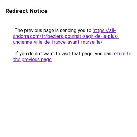
Redirect Notice
The previous page is sending you to
https://all-
andorra.com/fr/beziers-pourrait-sagir-de-la-plus-
ancienne-ville-de-france-avant-marseille/
.
If you do not want to visit that page, you can
return to
the previous page
.