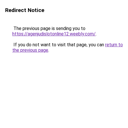
Redirect Notice
The previous page is sending you to
https://agenjudislotonline12.weebly.com/
.
If you do not want to visit that page, you can
return to
the previous page
.