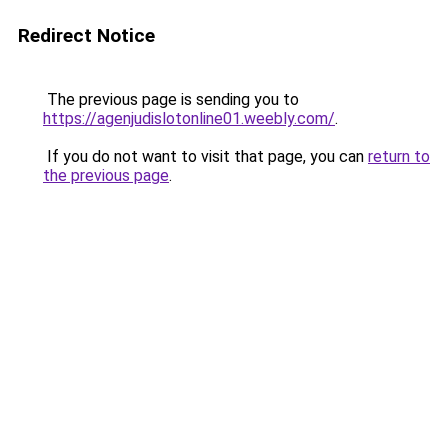
Redirect Notice
The previous page is sending you to
https://agenjudislotonline01.weebly.com/
.
If you do not want to visit that page, you can
return to
the previous page
.