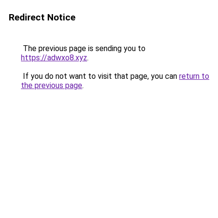
Redirect Notice
The previous page is sending you to
https://adwxo8.xyz
.
If you do not want to visit that page, you can
return to
the previous page
.