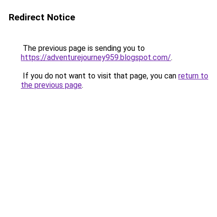
Redirect Notice
The previous page is sending you to
https://adventurejourney959.blogspot.com/
.
If you do not want to visit that page, you can
return to
the previous page
.