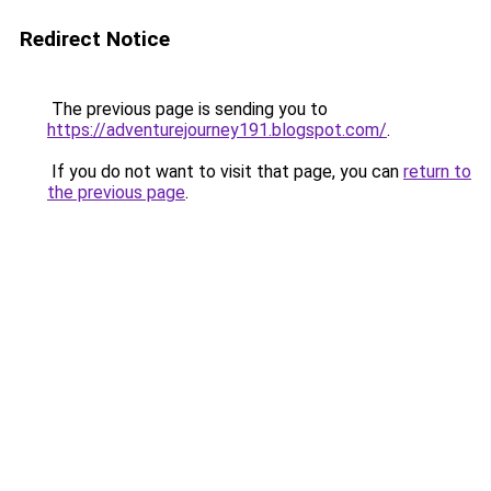
Redirect Notice
The previous page is sending you to
https://adventurejourney191.blogspot.com/
.
If you do not want to visit that page, you can
return to
the previous page
.