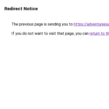
Redirect Notice
The previous page is sending you to
https://adventurejo
If you do not want to visit that page, you can
return to t