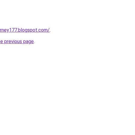
urney177.blogspot.com/
.
he previous page
.