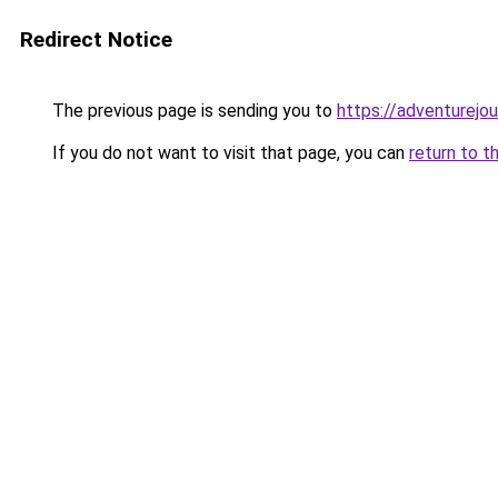
Redirect Notice
The previous page is sending you to
https://adventurejo
If you do not want to visit that page, you can
return to t