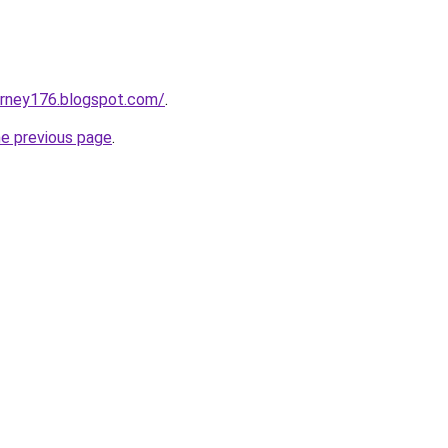
urney176.blogspot.com/
.
he previous page
.