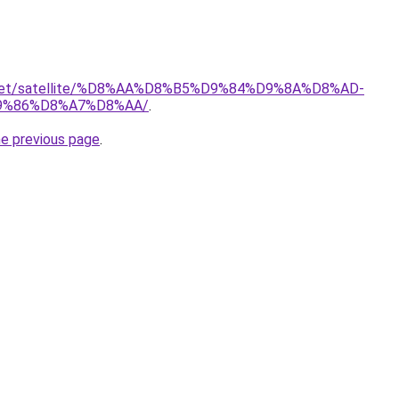
it.net/satellite/%D8%AA%D8%B5%D9%84%D9%8A%D8%AD-
9%86%D8%A7%D8%AA/
.
he previous page
.