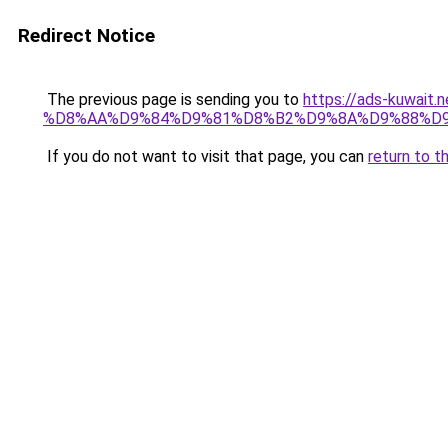
Redirect Notice
The previous page is sending you to
https://ads-kuwa
%D8%AA%D9%84%D9%81%D8%B2%D9%8A%D9%88%D
If you do not want to visit that page, you can
return to t