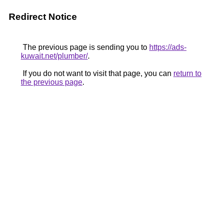
Redirect Notice
The previous page is sending you to
https://ads-
kuwait.net/plumber/
.
If you do not want to visit that page, you can
return to
the previous page
.