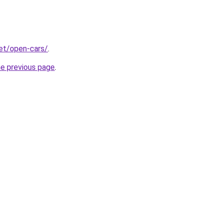
net/open-cars/
.
he previous page
.