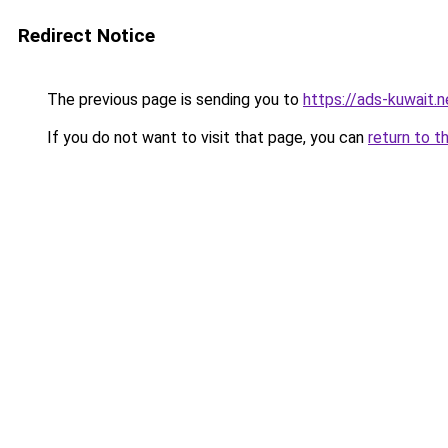
Redirect Notice
The previous page is sending you to
https://ads-kuwait.
If you do not want to visit that page, you can
return to t