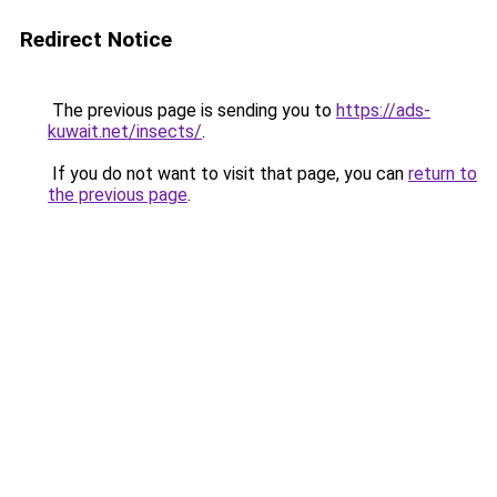
Redirect Notice
The previous page is sending you to
https://ads-
kuwait.net/insects/
.
If you do not want to visit that page, you can
return to
the previous page
.