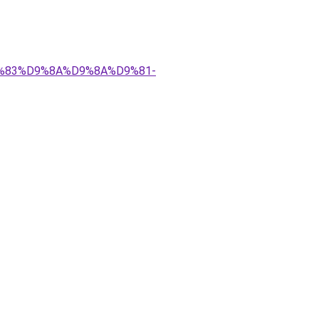
%D9%83%D9%8A%D9%8A%D9%81-