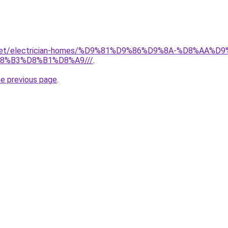
it.net/electrician-homes/%D9%81%D9%86%D9%8A-%D8%AA
8%B3%D8%B1%D8%A9///
.
he previous page
.