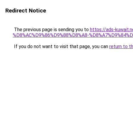
Redirect Notice
The previous page is sending you to
https://ads-kuwa
%D8%AC%D9%86%D9%88%D8%A8-%D8%A7%D9%84%D
If you do not want to visit that page, you can
return to t