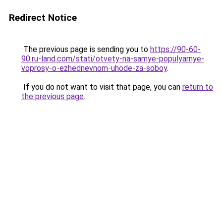
Redirect Notice
The previous page is sending you to
https://90-60-
90.ru-land.com/stati/otvety-na-samye-populyarnye-
voprosy-o-ezhednevnom-uhode-za-soboy
.
If you do not want to visit that page, you can
return to
the previous page
.