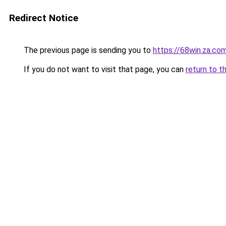
Redirect Notice
The previous page is sending you to
https://68win.za.co
If you do not want to visit that page, you can
return to t