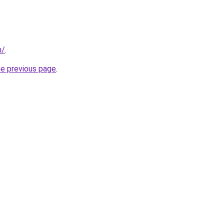
m/
.
he previous page
.