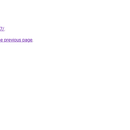
07/
.
he previous page
.