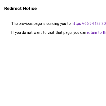
Redirect Notice
The previous page is sending you to
https://66.94.123.2
If you do not want to visit that page, you can
return to t