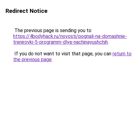
Redirect Notice
The previous page is sending you to
https://4bodyhack.ru/novosti/pognali-na-domashnie-
trenirovki-5-programm-dlya-nachinayushchih
.
If you do not want to visit that page, you can
return to
the previous page
.