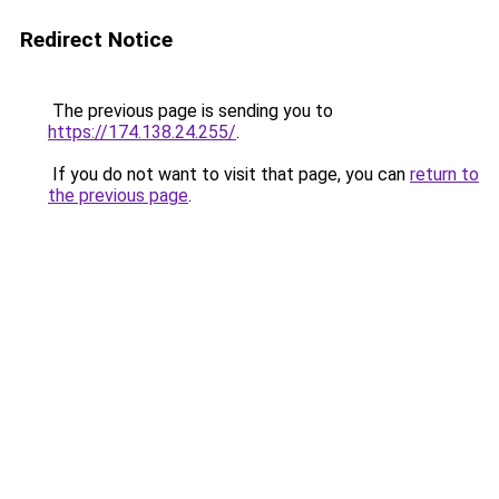
Redirect Notice
The previous page is sending you to
https://174.138.24.255/
.
If you do not want to visit that page, you can
return to
the previous page
.