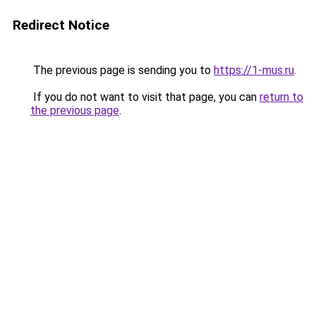
Redirect Notice
The previous page is sending you to
https://1-mus.ru
.
If you do not want to visit that page, you can
return to
the previous page
.