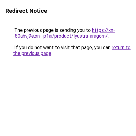
Redirect Notice
The previous page is sending you to
https://xn-
-80ahvj9e.xn--p1ai/product/lyustra-aragorn/
.
If you do not want to visit that page, you can
return to
the previous page
.