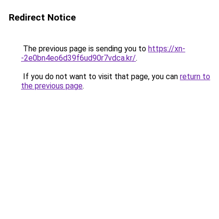
Redirect Notice
The previous page is sending you to
https://xn-
-2e0bn4eo6d39f6ud90r7vdca.kr/
.
If you do not want to visit that page, you can
return to
the previous page
.