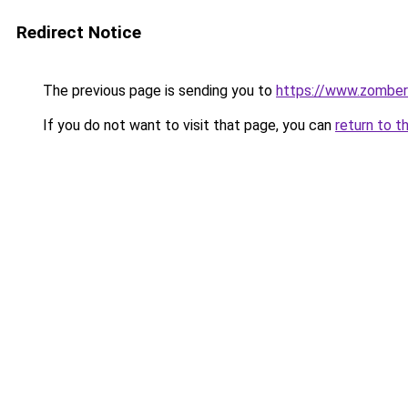
Redirect Notice
The previous page is sending you to
https://www.zomber
If you do not want to visit that page, you can
return to t