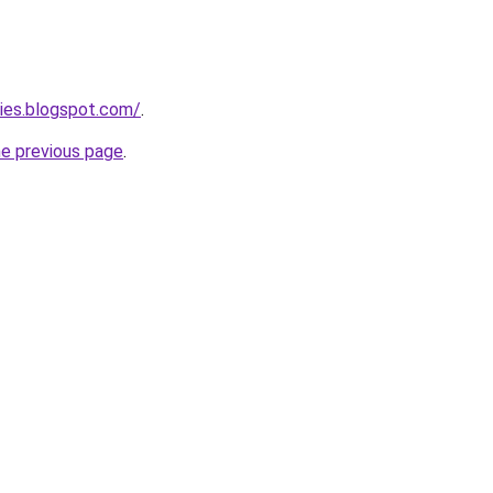
ies.blogspot.com/
.
he previous page
.