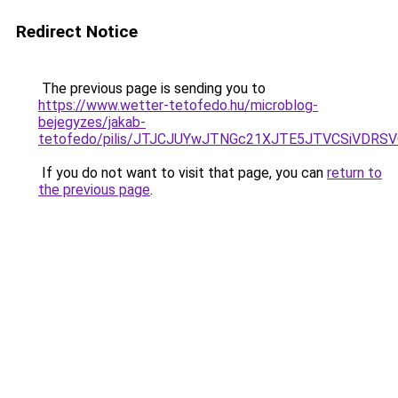
Redirect Notice
The previous page is sending you to
https://www.wetter-tetofedo.hu/microblog-
bejegyzes/jakab-
tetofedo/pilis/JTJCJUYwJTNGc21XJTE5JTVCSiVDRSVG
If you do not want to visit that page, you can
return to
the previous page
.