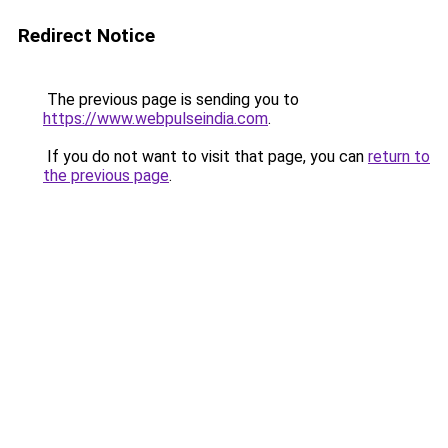
Redirect Notice
The previous page is sending you to
https://www.webpulseindia.com
.
If you do not want to visit that page, you can
return to
the previous page
.