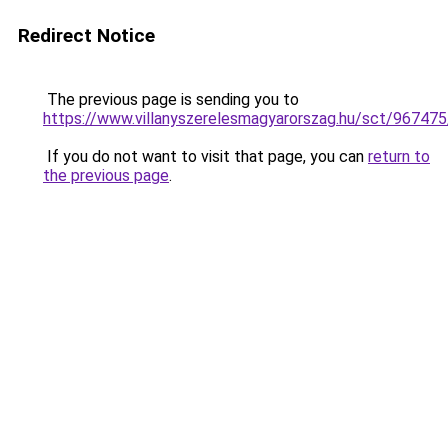
Redirect Notice
The previous page is sending you to
https://www.villanyszerelesmagyarorszag.hu/sct/967475
If you do not want to visit that page, you can
return to
the previous page
.