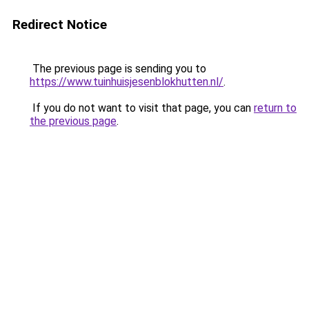
Redirect Notice
The previous page is sending you to
https://www.tuinhuisjesenblokhutten.nl/
.
If you do not want to visit that page, you can
return to
the previous page
.