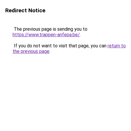
Redirect Notice
The previous page is sending you to
https://www.trappen-anfepa.be/
.
If you do not want to visit that page, you can
return to
the previous page
.