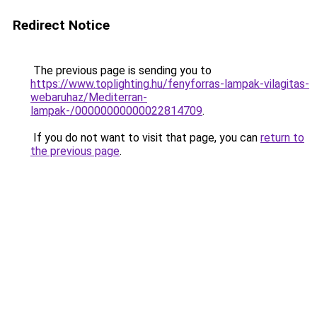
Redirect Notice
The previous page is sending you to
https://www.toplighting.hu/fenyforras-lampak-vilagitas-
webaruhaz/Mediterran-
lampak-/00000000000022814709
.
If you do not want to visit that page, you can
return to
the previous page
.