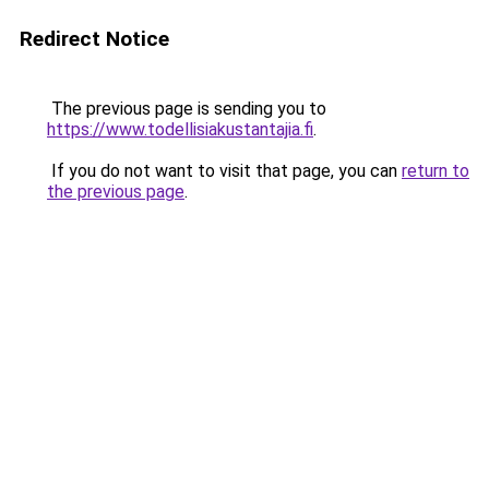
Redirect Notice
The previous page is sending you to
https://www.todellisiakustantajia.fi
.
If you do not want to visit that page, you can
return to
the previous page
.