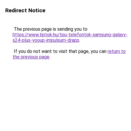
Redirect Notice
The previous page is sending you to
https://www.tiptok.hu/tpu-telefontok-samsung-galaxy-
s24-plus-yooup-impulsum-drapp
.
If you do not want to visit that page, you can
return to
the previous page
.