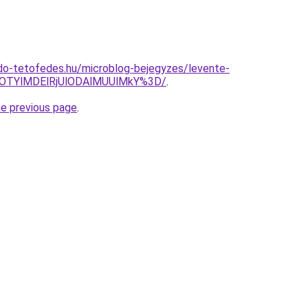
do-tetofedes.hu/microblog-bejegyzes/levente-
OTYlMDElRjUlODAlMUUlMkY%3D/
.
he previous page
.