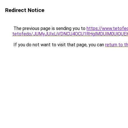
Redirect Notice
The previous page is sending you to
https://www.tetofe
tetofedo/JUMyJUIxLiVDNCU4OCU1RHglMDUlM0UlQUEl
If you do not want to visit that page, you can
return to t